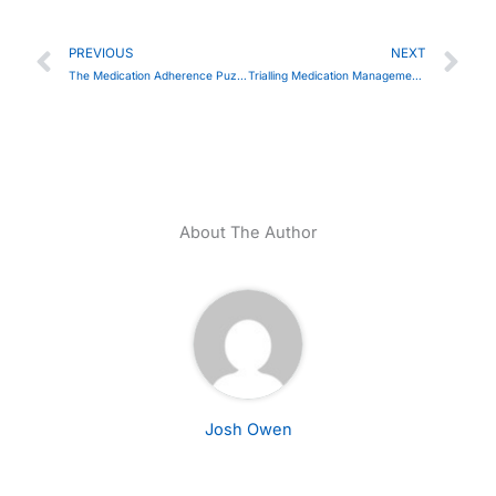
Prev
Ne
PREVIOUS
NEXT
The Medication Adherence Puzzle: Are We Overlooking the Key Piece?
Trialling Medication Management Devices in Bridgend​
About The Author
Josh Owen