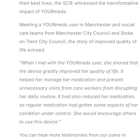
their best lives, the
SCIE witnessed
the transformative
impact of YOURmeds.
Meeting
a YOURmeds user
in Manchester
and social
care teams from Manchester City Council and Stoke
on Trent City Council
, the story of improved quality of
life echoed.
“When I met with the YOURmeds user, she shared that
the device greatly improved her quality of life. It
helped her manage her medication and prevent
unnecessary visits from care workers from disrupting
her daily routine. It had also reduced her medication,
as regular medication had gotten some aspects of her
condition under control. She would encourage others
to use this device.”
You can hear more testimonies from our users in