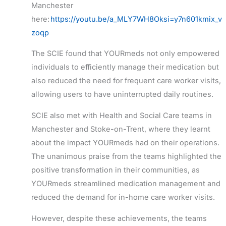
Manchester
here:
https://youtu.be/a_MLY7WH8Oksi=y7n601kmix_v
zoqp
The SCIE found that YOURmeds not only empowered
individuals to efficiently manage their medication but
also reduced the need for frequent care worker visits,
allowing users to have uninterrupted daily routines.
SCIE also met with Health and Social Care teams in
Manchester and Stoke-on-Trent, where they learnt
about the impact YOURmeds had on their operations.
The unanimous praise from the teams highlighted the
positive transformation in their communities, as
YOURmeds streamlined medication management and
reduced the demand for in-home care worker visits.
However, despite these achievements, the teams