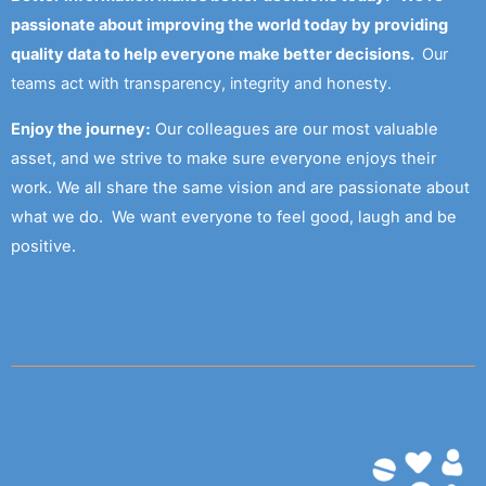
passionate about improving the world today by providing
quality data to help everyone make better decisions.
Our
teams act with transparency, integrity and honesty.
Enjoy the journey:
Our colleagues are our most valuable
asset, and we strive to make sure everyone enjoys their
work. We all share the same vision and are passionate about
what we do. We want everyone to feel good, laugh and be
positive.