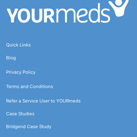
Quick Links
Blog
Privacy Policy
Terms and Conditions
Refer a Service User to YOURmeds
Case Studies
Bridgend Case Study