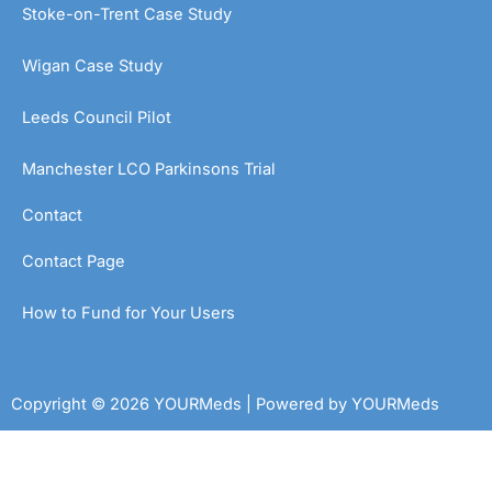
Stoke-on-Trent Case Study
Wigan Case Study
Leeds Council Pilot
Manchester LCO Parkinsons Trial
Contact
Contact Page
How to Fund for Your Users
Copyright © 2026 YOURMeds | Powered by YOURMeds