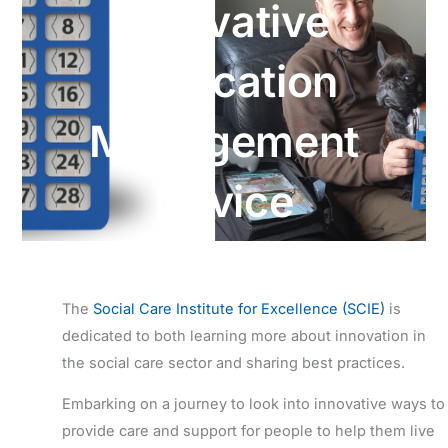
Innovative
Medication
Management
Device
The
Social Care Institute for Excellence (SCIE)
is
dedicated to both learning more about innovation in
the social care sector and sharing best practices.
Embarking on a journey to look into innovative ways to
provide care and support for people to help them live