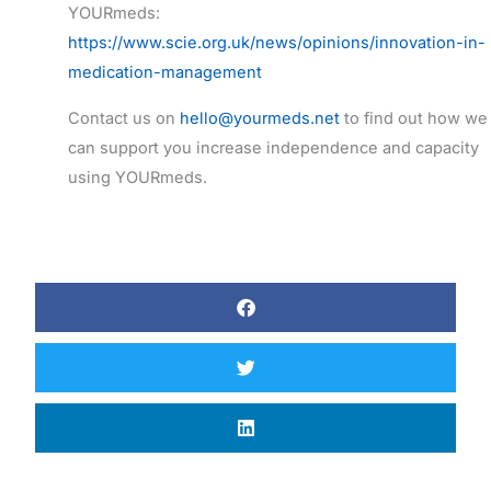
YOURmeds:
https://www.scie.org.uk/news/opinions/innovation-in-
medication-management
Contact us on
hello@yourmeds.net
to find out how we
can support you increase independence and capacity
using YOURmeds.