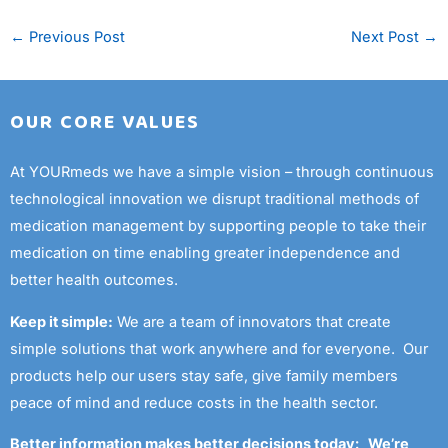
←
Previous Post
Next Post
→
OUR CORE VALUES
At YOURmeds we have a simple vision – through continuous
technological innovation we disrupt traditional methods of
medication management by supporting people to take their
medication on time enabling greater independence and
better health outcomes.
Keep it simple:
We are a team of innovators that create
simple solutions that work anywhere and for everyone. Our
products help our users stay safe, give family members
peace of mind and reduce costs in the health sector.
Better information makes better decisions today: We’re