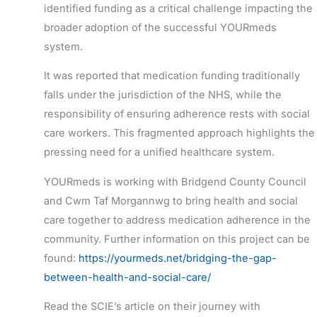
identified funding as a critical challenge impacting the
broader adoption of the successful YOURmeds
system.
It was reported that medication funding traditionally
falls under the jurisdiction of the NHS, while the
responsibility of ensuring adherence rests with social
care workers. This fragmented approach highlights the
pressing need for a unified healthcare system.
YOURmeds is working with Bridgend County Council
and Cwm
Taf
Morgannwg to bring health and social
care together to address medication adherence in the
community.
Further
information on this project can be
found:
https://yourmeds.net/bridging-the-gap-
between-health-and-social-care/
Read the SCIE’s article on their journey with