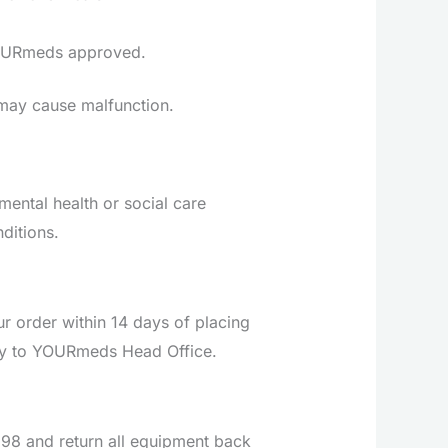
 YOURmeds approved.
d may cause malfunction.
ental health or social care
ditions.
 order within 14 days of placing
ctly to YOURmeds Head Office.
 £98 and return all equipment back