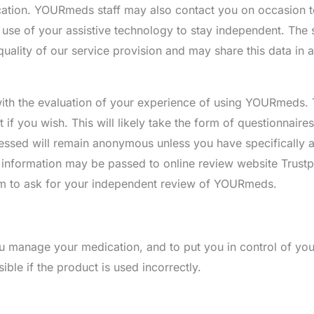
ation. YOURmeds staff may also contact you on occasion t
use of your assistive technology to stay independent. The 
quality of our service provision and may share this data in
with the evaluation of your experience of using YOURmeds. T
 if you wish. This will likely take the form of questionnaire
essed will remain anonymous unless you have specifically 
information may be passed to online review website Trustp
em to ask for your independent review of YOURmeds.
 manage your medication, and to put you in control of you
ble if the product is used incorrectly.