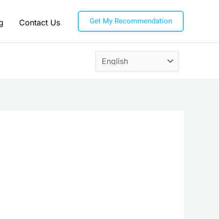
Get My Recommendation
g
Contact Us