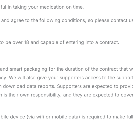
l in taking your medication on time.
 and agree to the following conditions, so please contact us
 be over 18 and capable of entering into a contract.
d smart packaging for the duration of the contract that wi
cy. We will also give your supporters access to the support
download data reports. Supporters are expected to provi
 is their own responsibility, and they are expected to cover 
ile device (via wifi or mobile data) is required to make ful