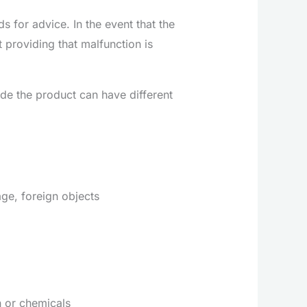
 for advice. In the event that the
providing that malfunction is
ide the product can have different
ge, foreign objects
n or chemicals