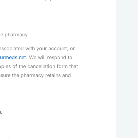
the pharmacy.
ssociated with your account, or
urmeds.net
. We will respond to
pies of the cancellation form that
nsure the pharmacy retains and
.