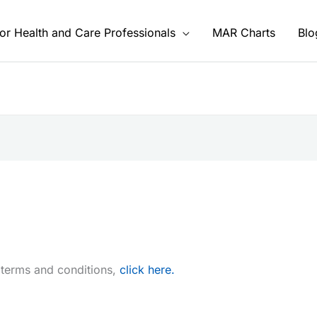
or Health and Care Professionals
MAR Charts
Blo
 terms and conditions,
click here.