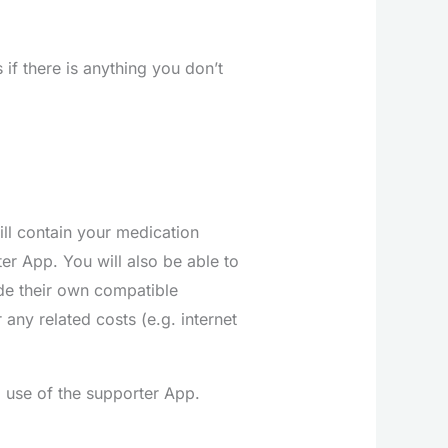
 if there is anything you don’t
ll contain your medication
er App. You will also be able to
de their own compatible
any related costs (e.g. internet
l use of the supporter App.