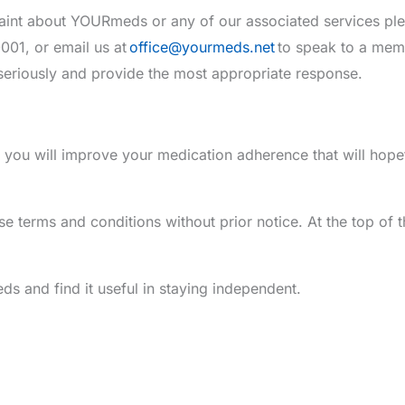
laint about YOURmeds or any of our associated services pl
01, or email us at
office@yourmeds.net
to speak to a memb
seriously and provide the most appropriate response.
ou will improve your medication adherence that will hope
e terms and conditions without prior notice. At the top of thi
 and find it useful in staying independent.