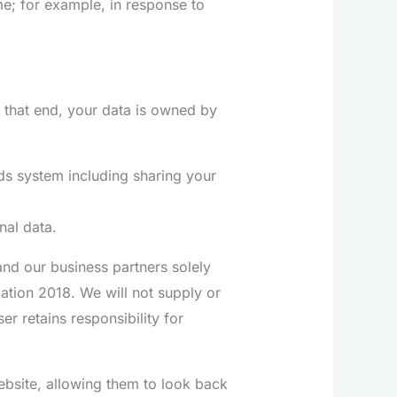
me; for example, in response to
 that end, your data is owned by
ds system including sharing your
nal data.
nd our business partners solely
ation 2018. We will not supply or
er retains responsibility for
bsite, allowing them to look back