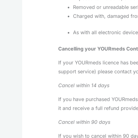
Removed or unreadable ser
Charged with, damaged from
As with all electronic devic
Cancelling your YOURmeds Cont
If your YOURmeds licence has been
support service) please contact y
Cancel within 14 days
If you have purchased YOURmeds d
it and receive a full refund prov
Cancel within 90 days
If you wish to cancel within 90 da