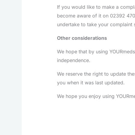
If you would like to make a comp
become aware of it on 02392 4700
undertake to take your complaint 
Other considerations
We hope that by using YOURmeds y
independence.
We reserve the right to update thes
you when it was last updated.
We hope you enjoy using YOURmeds