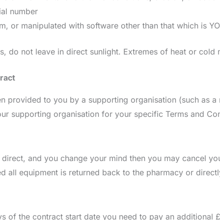
ial number
, or manipulated with software other than that which is
es, do not leave in direct sunlight. Extremes of heat or col
ract
 provided to you by a supporting organisation (such as a m
our supporting organisation for your specific Terms and Con
irect, and you change your mind then you may cancel your
ided all equipment is returned back to the pharmacy or dire
ys of the contract start date you need to pay an additional