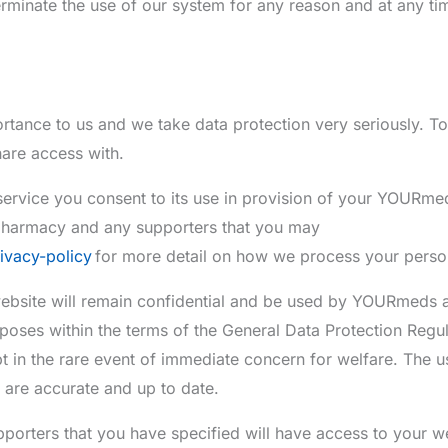
rminate the use of our system for any reason and at any ti
rtance to us and we take data protection very seriously. To
are access with.
ervice you consent to its use in provision of your YOURme
pharmacy and any supporters that you may
ivacy-policy
for more detail on how we process your perso
 website will remain confidential and be used by YOURmeds a
poses within the terms of the General Data Protection Regul
t in the rare event of immediate concern for welfare. The us
s are accurate and up to date.
rters that you have specified will have access to your we