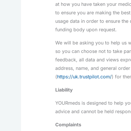
at how you have taken your medic
to ensure you are making the best 
usage data in order to ensure the 
funding body upon request.
We will be asking you to help us 
so you can choose not to take part
feedback, all data and views expr
address, name, and general order 
(
https://uk.trustpilot.com/
) for th
Liability
YOURmeds is designed to help you
advice and cannot be held responsi
Complaints