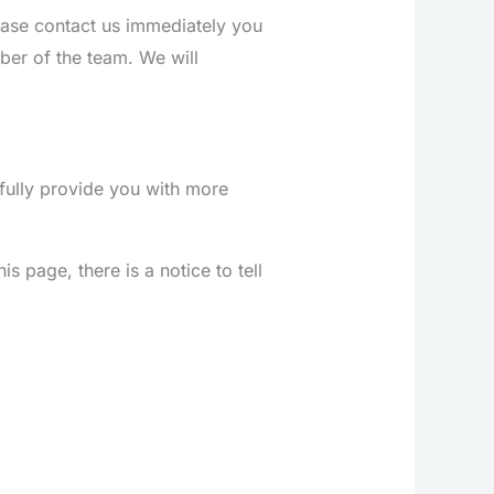
ease contact us immediately you
er of the team. We will
fully provide you with more
s page, there is a notice to tell