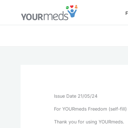
Skip
to
F
content
Issue Date 21/05/24
For YOURmeds Freedom (self-fill)
Thank you for using YOURmeds.