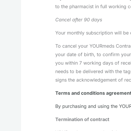
to the pharmacist in full working c
Cancel after 90 days
Your monthly subscription will be
To cancel your YOURmeds Contract 
your date of birth, to confirm you
you within 7 working days of recei
needs to be delivered with the ta
signs the acknowledgement of rec
Terms and conditions agreemen
By purchasing and using the YOUR
Termination of contract