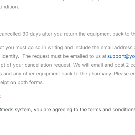
ondition.
 cancelled 30 days after you return the equipment back to 
you must do so in writing and include the email address a
r identity. The request must be emailed to us at
support
@yo
pt of your cancellation request. We will email and post 2 co
gs and any other equipment back to the pharmacy. Please e
eipt on both forms.
t
meds system, you are agreeing to the terms and conditions