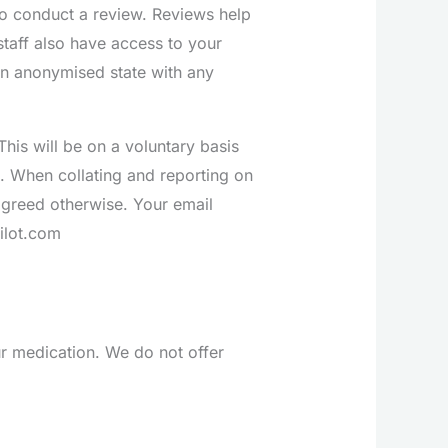
o conduct a review. Reviews help
staff also have access to your
 an anonymised state with any
his will be on a voluntary basis
s. When collating and reporting on
agreed otherwise. Your email
ilot.com
r medication. We do not offer