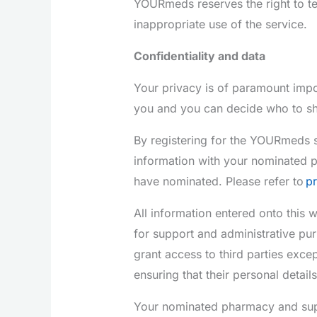
YOURmeds reserves the right to te
inappropriate use of the service.
Confidentiality and data
Your privacy is of paramount impo
you and you can decide who to sh
By registering for the YOURmeds s
information with your nominated 
have nominated. Please refer to
pr
All information entered onto this
for support and administrative pur
grant access to third parties excep
ensuring that their personal detail
Your nominated pharmacy and suppo