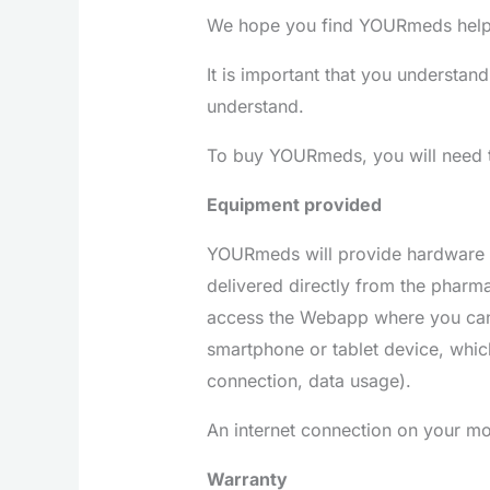
We hope you find YOURmeds helpfu
It is important that you understand
understand.
To buy YOURmeds, you will need to
Equipment provided
YOURmeds will provide hardware an
delivered directly from the pharma
access the Webapp where you can 
smartphone or tablet device, which
connection, data usage).
An internet connection on your mob
Warranty