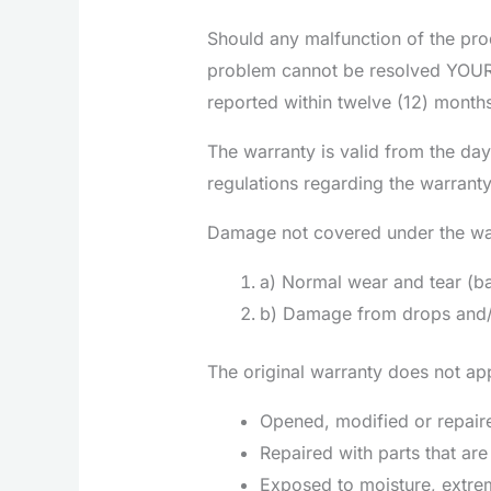
Should any malfunction of the prod
problem cannot be resolved YOURme
reported within twelve (12) month
The warranty is valid from the day
regulations regarding the warrant
Damage not covered under the wa
a) Normal wear and tear (ba
b) Damage from drops and/o
The original warranty does not app
Opened, modified or repaire
Repaired with parts that ar
Exposed to moisture, extrem