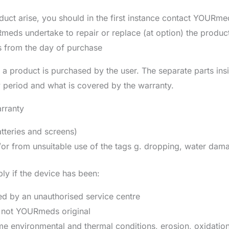
uct arise, you should in the first instance contact YOURmeds
ds undertake to repair or replace (at option) the product 
s from the day of purchase
 a product is purchased by the user. The separate parts ins
y period and what is covered by the warranty.
rranty
tteries and screens)
r from unsuitable use of the tags g. dropping, water dama
ly if the device has been:
d by an unauthorised service centre
e not YOURmeds original
e environmental and thermal conditions, erosion, oxidatio