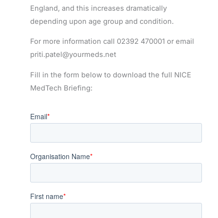
England, and this increases dramatically
depending upon age group and condition.
For more information call 02392 470001 or email
priti.patel@yourmeds.net
Fill in the form below to download the full NICE
MedTech Briefing: