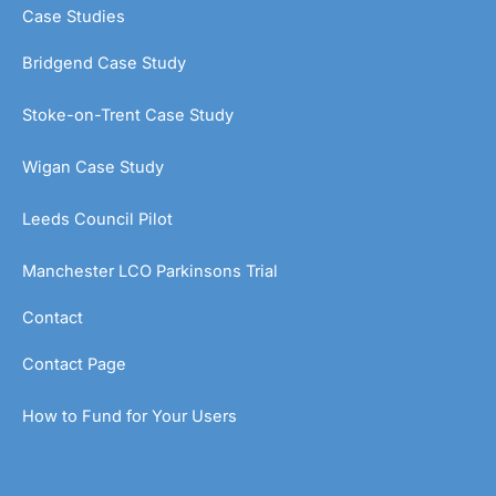
Case Studies
Bridgend Case Study
Stoke-on-Trent Case Study
Wigan Case Study
Leeds Council Pilot
Manchester LCO Parkinsons Trial
Contact
Contact Page
How to Fund for Your Users