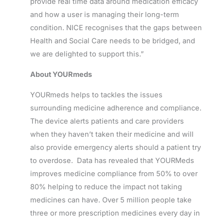
provide real time data around medication efficacy
and how a user is managing their long-term
condition. NICE recognises that the gaps between
Health and Social Care needs to be bridged, and
we are delighted to support this.”
About YOURmeds
YOURmeds helps to tackles the issues
surrounding medicine adherence and compliance.
The device alerts patients and care providers
when they haven’t taken their medicine and will
also provide emergency alerts should a patient try
to overdose. Data has revealed that YOURMeds
improves medicine compliance from 50% to over
80% helping to reduce the impact not taking
medicines can have. Over 5 million people take
three or more prescription medicines every day in