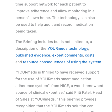
time support network for each patient to
improve adherence and allow monitoring in a
person’s own home. The technology can also
be used to help audit and record medication
being taken.
The Briefing includes but is not limited to, a
description of the
YOURmeds technology
,
published evidence
,
expert comments
,
costs
and
resource consequences of using the system
.
“YOURmeds is thrilled to have received support
for the use of YOURmeds smart medication
adherence system™ from NICE, a world-renowned
source of clinical expertise,” said Priti Patel, Head
of Sales at YOURmeds. “This briefing provides
recognition that the YOURmeds solution can