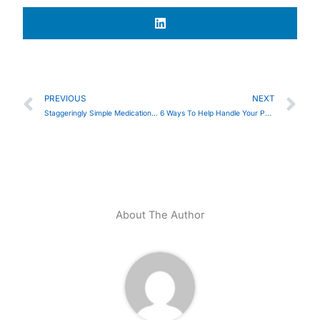
Prev
Ne
PREVIOUS
NEXT
Staggeringly Simple Medication Management
6 Ways To Help Handle Your Parkinson’s Diagnosis
About The Author