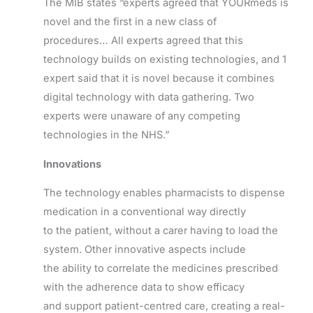
The MIB states “experts agreed that YOURmeds is
novel and the first in a new class of
procedures… All experts agreed that this
technology builds on existing technologies, and 1
expert said that it is novel because it combines
digital technology with data gathering. Two
experts were unaware of any competing
technologies in the NHS.”
Innovations
The technology enables pharmacists to dispense
medication in a conventional way directly
to the patient, without a carer having to load the
system. Other innovative aspects include
the ability to correlate the medicines prescribed
with the adherence data to show efficacy
and support patient-centred care, creating a real-