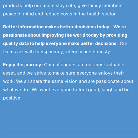
products help our users stay safe, give family members
peace of mind and reduce costs in the health sector.
Better information makes better decisions today: We’re
passionate about improving the world today by providing
quality data to help everyone make better decisions.
Our
teams act with transparency, integrity and honesty.
Enjoy the journey:
Our colleagues are our most valuable
asset, and we strive to make sure everyone enjoys their
work. We all share the same vision and are passionate about
what we do. We want everyone to feel good, laugh and be
positive.