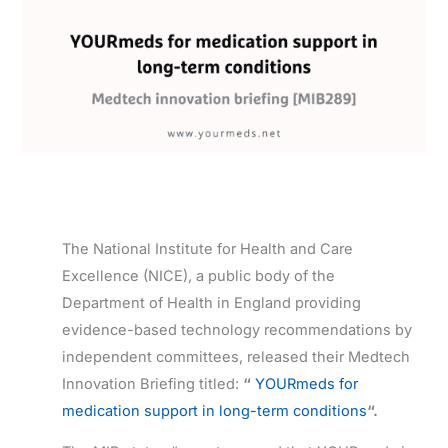
The National Institute for Health and Care
Excellence (NICE), a public body of the
Department of Health in England providing
evidence-based technology recommendations by
independent committees, released their Medtech
Innovation Briefing titled:
“
YOURmeds for
medication support in long-term conditions
“.