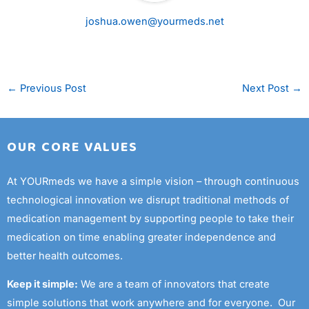
joshua.owen@yourmeds.net
←
Previous Post
Next Post
→
OUR CORE VALUES
At YOURmeds we have a simple vision – through continuous
technological innovation we disrupt traditional methods of
medication management by supporting people to take their
medication on time enabling greater independence and
better health outcomes.
Keep it simple:
We are a team of innovators that create
simple solutions that work anywhere and for everyone. Our