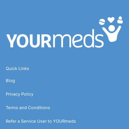
Quick Links
Blog
Privacy Policy
Terms and Conditions
Refer a Service User to YOURmeds